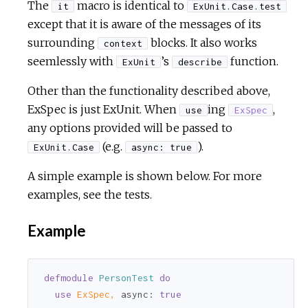
The
macro is identical to
it
ExUnit.Case.test
except that it is aware of the messages of its
surrounding
blocks. It also works
context
seemlessly with
’s
function.
ExUnit
describe
Other than the functionality described above,
ExSpec is just ExUnit. When
ing
,
use
ExSpec
any options provided will be passed to
(e.g.
).
ExUnit.Case
async: true
A simple example is shown below. For more
examples, see the tests.
Example
defmodule
PersonTest
do
use
ExSpec,
async:
true