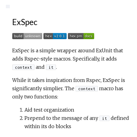
ExSpec
ExSpec is a simple wrapper around ExUnit that
adds Rspec-style macros. Specifically, it adds
and
.
context
it
While it takes inspiration from Rspec, ExSpec is
significantly simplier. The
macro has
context
only two functions:
Aid test organization
Prepend to the message of any
defined
it
within its do blocks